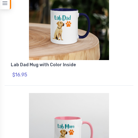
Lab Dad Mug with Color Inside
$16.95