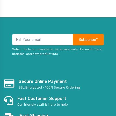
Subscribe*
Subscribe to our newsletter to receive early discount offers,
updates, and new product info.
Secure Online Payment
SSL Encrypted - 100% Secure Ordering
Fast Customer Support
Our friendly staff is here to help
Fast Shipping