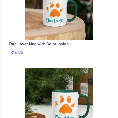
Dog Lover Mug with Color Inside
$16.95