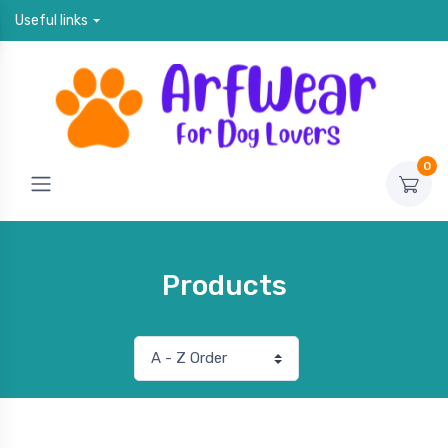
Useful links
0
Products