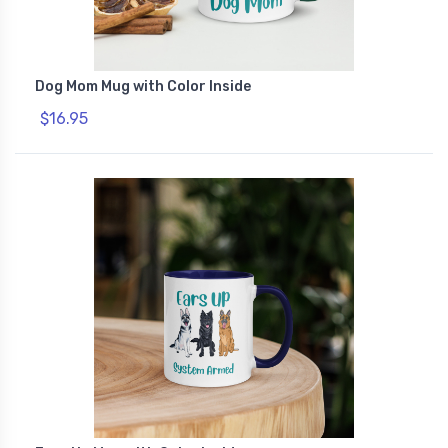
Dog Mom Mug with Color Inside
$16.95