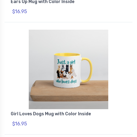
Ears Up Mug with Color Inside
$16.95
Girl Loves Dogs Mug with Color Inside
$16.95