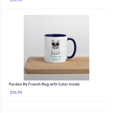
Pardon My French Mug with Color Inside
$16.95