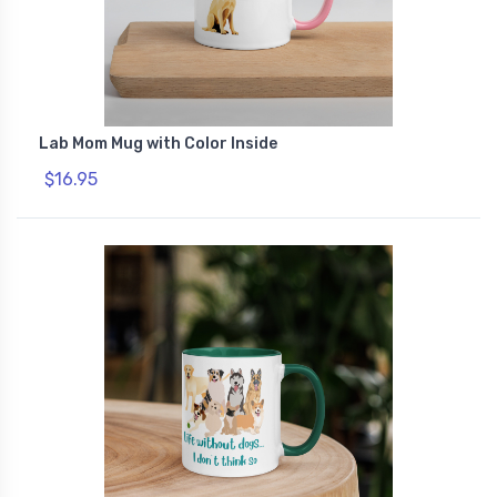
Lab Mom Mug with Color Inside
$16.95