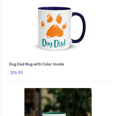
Dog Dad Mug with Color Inside
$16.95