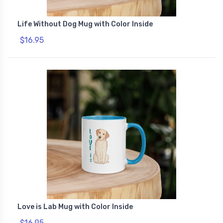
Life Without Dog Mug with Color Inside
$16.95
Love is Lab Mug with Color Inside
$16.95