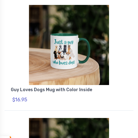
Guy Loves Dogs Mug with Color Inside
$16.95