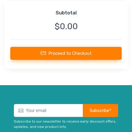
Subtotal
$0.00
Proceed to Checkout
Subscribe*
Subscribe to our newsletter to receive early discount offers,
updates, and new product info.