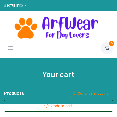
Useful links
0
Your cart
Products
Continue shopping
Update cart