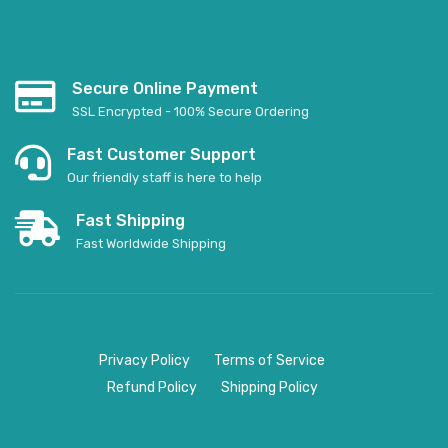
Secure Online Payment
SSL Encrypted - 100% Secure Ordering
Fast Customer Support
Our friendly staff is here to help
Fast Shipping
Fast Worldwide Shipping
Privacy Policy
Terms of Service
Refund Policy
Shipping Policy