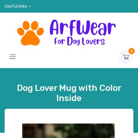
Useful links
0
Dog Lover Mug with Color
Inside