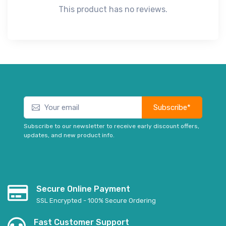
This product has no reviews.
Subscribe*
Subscribe to our newsletter to receive early discount offers,
updates, and new product info.
Secure Online Payment
SSL Encrypted - 100% Secure Ordering
Fast Customer Support