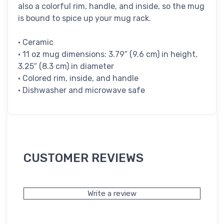
also a colorful rim, handle, and inside, so the mug
is bound to spice up your mug rack.
• Ceramic
• 11 oz mug dimensions: 3.79″ (9.6 cm) in height,
3.25″ (8.3 cm) in diameter
• Colored rim, inside, and handle
• Dishwasher and microwave safe
CUSTOMER REVIEWS
Write a review