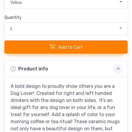
Yellow
Quantity
1
Add to Cart
Product info
A bold design to proudly show others you are a
Dog Lover! Created for right and left handed
drinkers with the design on both sides. It's an
ideal gift for any dog lover in your life, or a fun
treat for yourself. Add a splash of color to your
morning coffee or tea ritual! These ceramic mugs
not only have a beautiful design on them, but