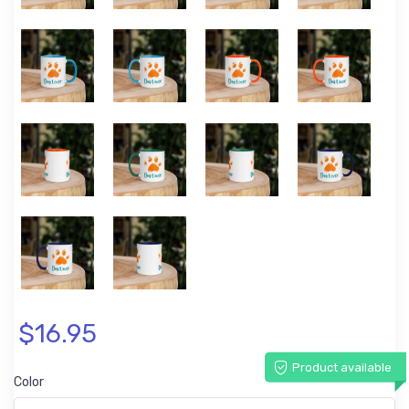
$16.95
Product available
Color