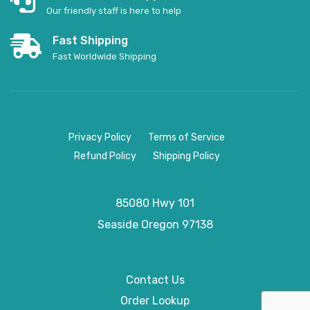
Our friendly staff is here to help
Fast Shipping
Fast Worldwide Shipping
Privacy Policy
Terms of Service
Refund Policy
Shipping Policy
85080 Hwy 101
Seaside
Oregon 97138
Contact Us
Order Lookup